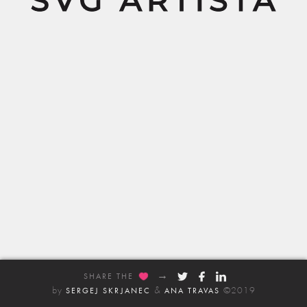
Share the
SHARE THE
by
&
©2019
SERGEJ SKRJANEC
ANA TRAVAS